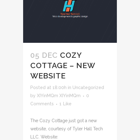
05 DEC
COZY
COTTAGE – NEW
WEBSITE
Posted at 18:00h
in
Uncategorized
by
XIYinMQm XIYinMQm
0
Comments
1
Like
The Cozy Cottage just got a new
website, courtesy of Tyler Hall Tech
LLC. Website: