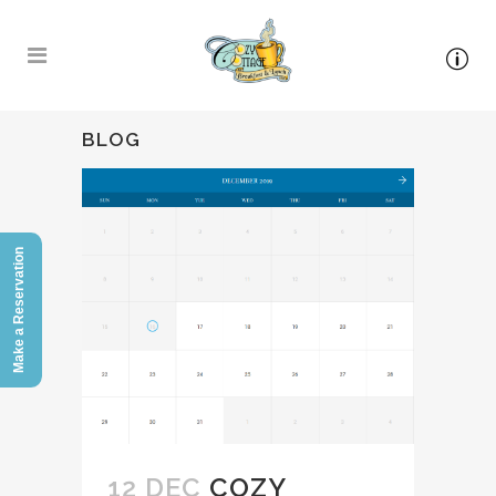
BLOG
Make a Reservation
12 DEC
COZY