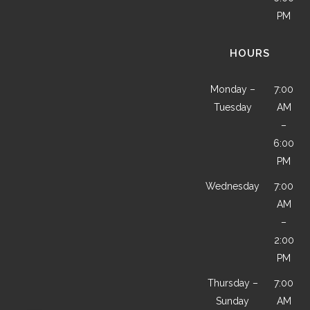
PM
HOURS
Monday –
7:00
Tuesday
AM
–
6:00
PM
Wednesday
7:00
AM
–
2:00
PM
Thursday –
7:00
Sunday
AM