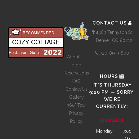
CONTACT US
4363 Tennyson St
RECOMMENDED
COZY COTTAGE
Denver, CO 80212
2022
Restaurant Guru
720-855-9800
About Us
Blog
Reservations
HOURS
FAQ
IT'S
THURSDAY
Contact Us
9:20 PM
—
SORRY,
Gallery
WE'RE
360° Tour
CURRENTLY:
Privacy
CLOSED!
Policy
Monday
7:00