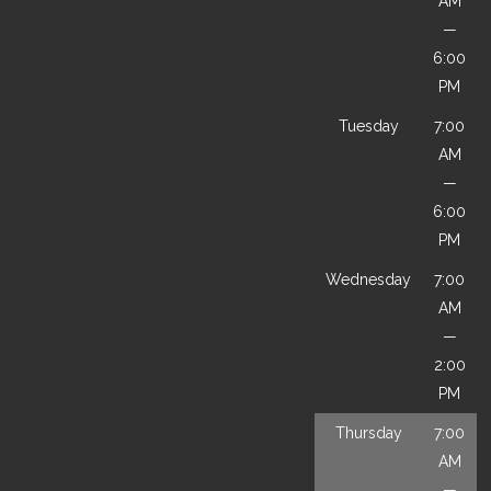
AM
—
6:00
PM
Tuesday
7:00
AM
—
6:00
PM
Wednesday
7:00
AM
—
2:00
PM
Thursday
7:00
AM
—