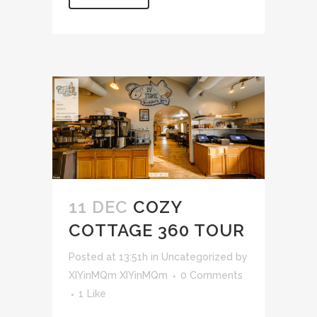
11 DEC
COZY
COTTAGE 360 TOUR
Posted at 13:51h
in
Uncategorized
by
XIYinMQm XIYinMQm
0 Comments
1
Like