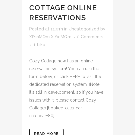
COTTAGE ONLINE
RESERVATIONS
Posted at 11:01h
in
Uncategorized
by
XIYinMQm XIYinMQm
0 Comments
1
Like
Cozy Cottage now has an online
reservation system! You can use the
form below, or click HERE to visit the
dedicated reservation system. (Note:
It's still in development, so if you have
issues with it, please contact Cozy
Cottage) [booked-calendar
calendar=80] ...
READ MORE