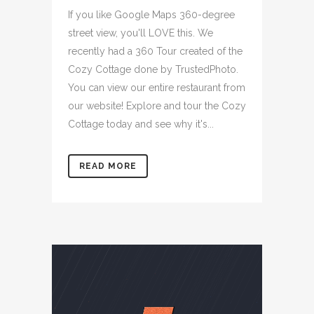
If you like Google Maps 360-degree
street view, you'll LOVE this. We
recently had a 360 Tour created of the
Cozy Cottage done by TrustedPhoto.
You can view our entire restaurant from
our website! Explore and tour the Cozy
Cottage today and see why it's...
READ MORE