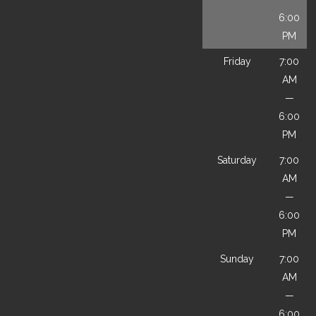
6:00
PM
Friday
7:00
AM
—
6:00
PM
Saturday
7:00
AM
—
6:00
PM
Sunday
7:00
AM
—
6:00