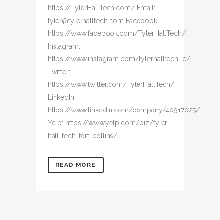
https://TylerHallTech.com/ Email:
tyler@tylerhalltech.com
Facebook:
https://www.facebook.com/TylerHallTech/
Instagram:
https://www.instagram.com/tylerhalltechllc/
Twitter:
https://www.twitter.com/TylerHallTech/
LinkedIn:
https://www.linkedin.com/company/40917025/
Yelp: https://www.yelp.com/biz/tyler-
hall-tech-fort-collins/...
READ MORE